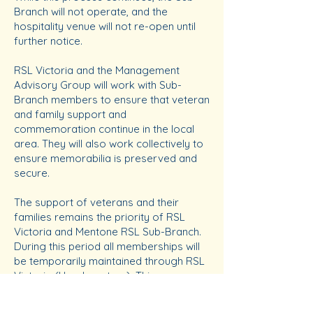
Branch will not operate, and the
hospitality venue will not re-open until
further notice.
RSL Victoria and the Management
Advisory Group will work with Sub-
Branch members to ensure that veteran
and family support and
commemoration continue in the local
area. They will also work collectively to
ensure memorabilia is preserved and
secure.
The support of veterans and their
families remains the priority of RSL
Victoria and Mentone RSL Sub-Branch.
During this period all memberships will
be temporarily maintained through RSL
Victoria (Headquarters). This ensures
you remain connected to the RSL and
receive updates on news and events.