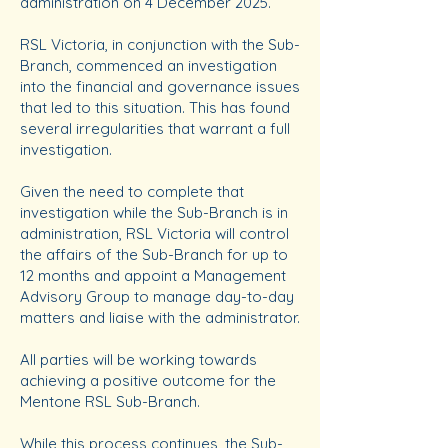
administration on 4 December 2025.
RSL Victoria, in conjunction with the Sub-
Branch, commenced an investigation
into the financial and governance issues
that led to this situation. This has found
several irregularities that warrant a full
investigation.
Given the need to complete that
investigation while the Sub-Branch is in
administration, RSL Victoria will control
the affairs of the Sub-Branch for up to
12 months and appoint a Management
Advisory Group to manage day-to-day
matters and liaise with the administrator.
All parties will be working towards
achieving a positive outcome for the
Mentone RSL Sub-Branch.
While this process continues, the Sub-