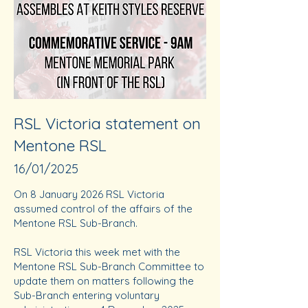
RSL Victoria statement on
Mentone RSL
16/01/2025
On 8 January 2026 RSL Victoria
assumed control of the affairs of the
Mentone RSL Sub-Branch.
RSL Victoria this week met with the
Mentone RSL Sub-Branch Committee to
update them on matters following the
Sub-Branch entering voluntary