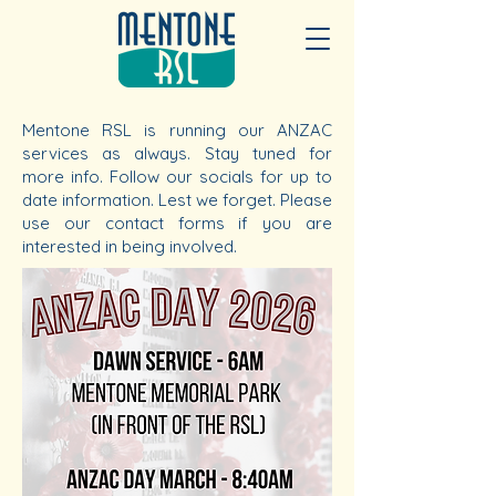
Mentone RSL is running our ANZAC
services as always. Stay tuned for
more info. Follow our socials for up to
date information. Lest we forget. Please
use our contact forms if you are
interested in being involved.