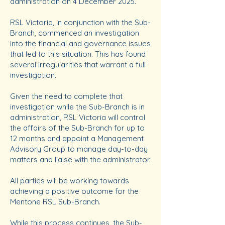
administration on 4 December 2025.
RSL Victoria, in conjunction with the Sub-
Branch, commenced an investigation
into the financial and governance issues
that led to this situation. This has found
several irregularities that warrant a full
investigation.
Given the need to complete that
investigation while the Sub-Branch is in
administration, RSL Victoria will control
the affairs of the Sub-Branch for up to
12 months and appoint a Management
Advisory Group to manage day-to-day
matters and liaise with the administrator.
All parties will be working towards
achieving a positive outcome for the
Mentone RSL Sub-Branch.
While this process continues, the Sub-