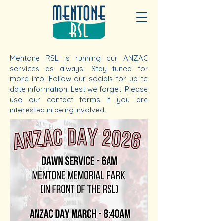
Mentone RSL is running our ANZAC
services as always. Stay tuned for
more info. Follow our socials for up to
date information. Lest we forget. Please
use our contact forms if you are
interested in being involved.