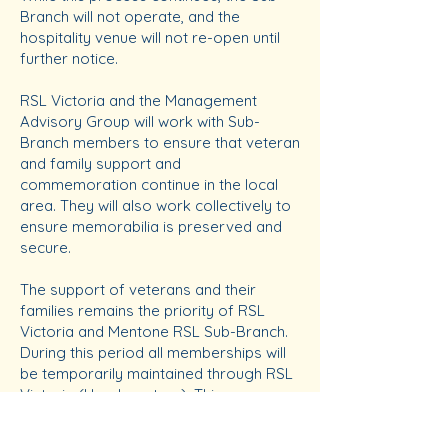
Branch will not operate, and the
hospitality venue will not re-open until
further notice.
RSL Victoria and the Management
Advisory Group will work with Sub-
Branch members to ensure that veteran
and family support and
commemoration continue in the local
area. They will also work collectively to
ensure memorabilia is preserved and
secure.
The support of veterans and their
families remains the priority of RSL
Victoria and Mentone RSL Sub-Branch.
During this period all memberships will
be temporarily maintained through RSL
Victoria (Headquarters). This ensures
you remain connected to the RSL and
receive updates on news and events.