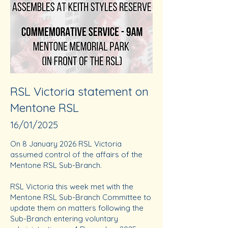
RSL Victoria statement on
Mentone RSL
16/01/2025
On 8 January 2026 RSL Victoria
assumed control of the affairs of the
Mentone RSL Sub-Branch.
RSL Victoria this week met with the
Mentone RSL Sub-Branch Committee to
update them on matters following the
Sub-Branch entering voluntary