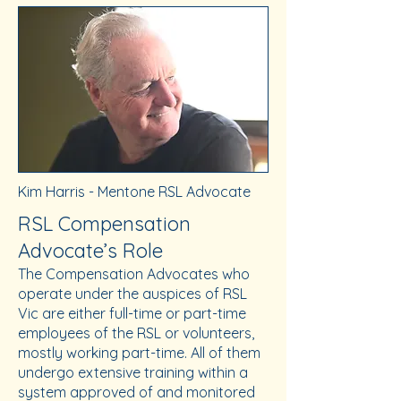
Kim Harris - Mentone RSL Advocate
RSL Compensation
Advocate’s Role
The Compensation Advocates who
operate under the auspices of RSL
Vic are either full-time or part-time
employees of the RSL or volunteers,
mostly working part-time. All of them
undergo extensive training within a
system approved of and monitored