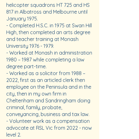
helicopter squadrons HT 725 and HS
817 in Albatross and Melbourne until
January 1975.
- Completed H.S.C. in 1975 at Swan Hill
High, then completed an arts degree
and teacher training at Monash
University
1976 - 1979
.
- Worked at Monash in administration
1980 – 1987 while completing a law
degree part-time.
- Worked as a solicitor from 1988 –
2022, first as an articled clerk then
employee on the Peninsula and in the
city, then in my own firm in
Cheltenham and Sandringham doing
criminal, family, probate,
conveyancing, business and tax law.
- Volunteer work as a compensation
advocate at RSL Vic from 2022 - now
level 2.