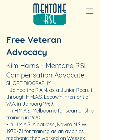
Free Veteran
Advocacy
Kim Harris - Mentone RSL
Compensation Advocate
SHORT BIOGRAPHY:
​-
Joined the R.A.N. as a Junior Recruit
through H.M.A.S. Leeuwin, Fremantle
W.A. in January 1969.
- In H.M.A.S. Melbourne for seamanship
training in 1970.
- In H.M.A.S. Albatross, Nowra N.S.W.
1970-71 for training as an avionics
mechanic then worked on Wessex