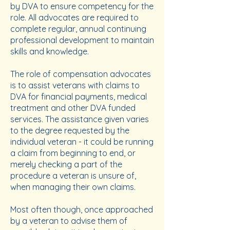
by DVA to ensure competency for the
role. All advocates are required to
complete regular, annual continuing
professional development to maintain
skills and knowledge.
The role of compensation advocates
is to assist veterans with claims to
DVA for financial payments, medical
treatment and other DVA funded
services. The assistance given varies
to the degree requested by the
individual veteran - it could be running
a claim from beginning to end, or
merely checking a part of the
procedure a veteran is unsure of,
when managing their own claims.
Most often though, once approached
by a veteran to advise them of