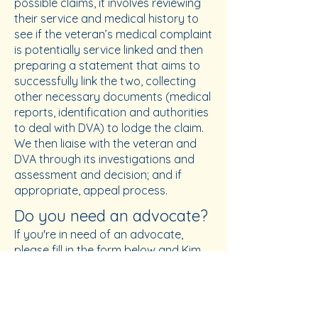
possible claims, it involves reviewing
their service and medical history to
see if the veteran’s medical complaint
is potentially service linked and then
preparing a statement that aims to
successfully link the two, collecting
other necessary documents (medical
reports, identification and authorities
to deal with DVA) to lodge the claim.
We then liaise with the veteran and
DVA through its investigations and
assessment and decision; and if
appropriate, appeal process.
Do you need an advocate?
If you're in need of an advocate,
please fill in the form below and Kim
will be in contact. From that point,
you can schedule a time with Kim to
catch up at the RSL and discuss your
needs. RSL advocacy services are