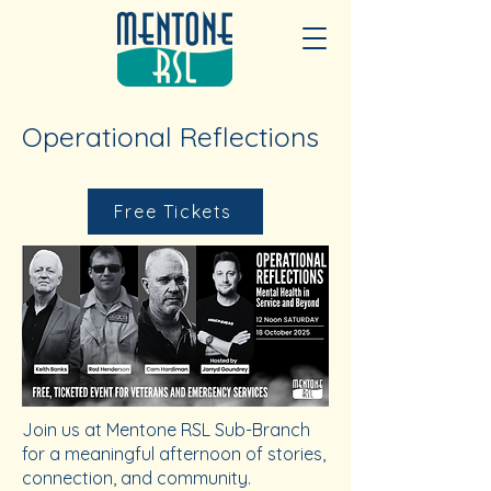
Operational Reflections
Free Tickets
Join us at Mentone RSL Sub-Branch
for a meaningful afternoon of stories,
connection, and community.