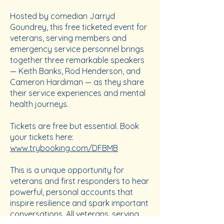
Hosted by comedian Jarryd
Goundrey, this free ticketed event for
veterans, serving members and
emergency service personnel brings
together three remarkable speakers
— Keith Banks, Rod Henderson, and
Cameron Hardiman — as they share
their service experiences and mental
health journeys.
Tickets are free but essential. Book
your tickets here:
www.trybooking.com/DFBMB
This is a unique opportunity for
veterans and first responders to hear
powerful, personal accounts that
inspire resilience and spark important
conversations. All veterans, serving