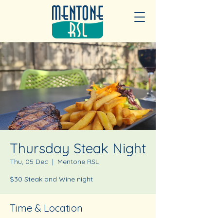
Thursday Steak Night
Thu, 05 Dec
  |  
Mentone RSL
$30 Steak and Wine night
Time & Location