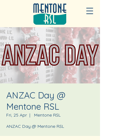
ANZAC Day @
Mentone RSL
Fri, 25 Apr
  |  
Mentone RSL
ANZAC Day @ Mentone RSL