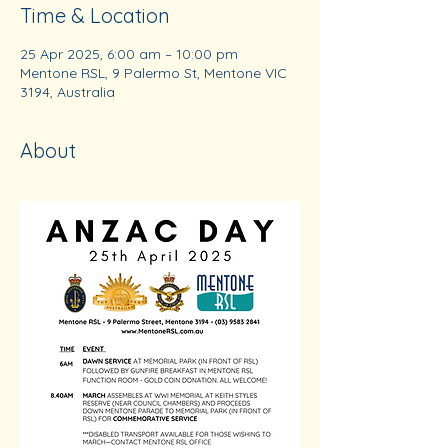
Time & Location
25 Apr 2025, 6:00 am – 10:00 pm
Mentone RSL, 9 Palermo St, Mentone VIC
3194, Australia
About