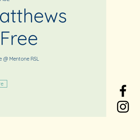
atthews
 Free
ee @ Mentone RSL
re