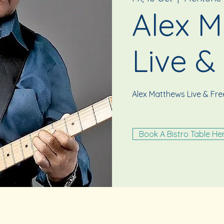
Alex M
Live &
Alex Matthews Live & Fr
Book A Bistro Table He