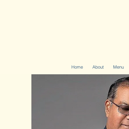
Home
About
Menu