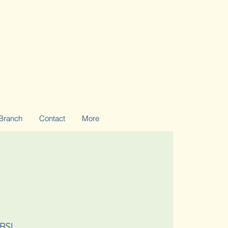
Branch
Contact
More
 RSL