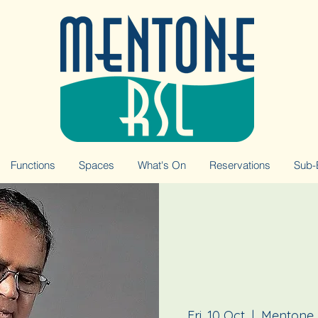
Functions
Spaces
What's On
Reservations
Sub-
Fri, 10 Oct
  |  
Mentone