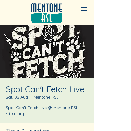
Spot Can't Fetch Live
Sat, 02 Aug
  |  
Mentone RSL
Spot Can't Fetch Live @ Mentone RSL -
$10 Entry